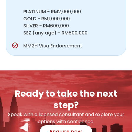
PLATINUM - RM2,000,000
GOLD - RM1,000,000
SILVER - RM600,000
SEZ (any age) - RM500,000
MM2H Visa Endorsement
Ready to take the next
step?
Speak with a licensed consultant and explore your
options with confidence.
Enquire now