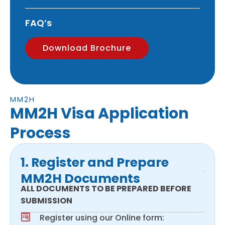
FAQ’s
Download Brochure
MM2H
MM2H Visa Application
Process
1. Register and Prepare
MM2H Documents
ALL DOCUMENTS TO BE PREPARED BEFORE
SUBMISSION
Register using our Online form: