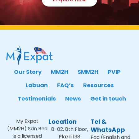
Our Story
MM2H
SMM2H
PVIP
Labuan
FAQ’s
Resources
Testimonials
News
Get in touch
Location
Tel &
My Expat
(MM2H) Sdn Bhd
WhatsApp
8-02, 8th Floor,
is a licensed
Plaza 138
Faa (English and