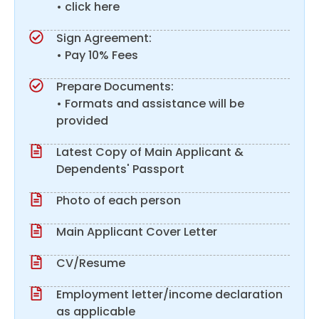
• click here
Sign Agreement:
• Pay 10% Fees
Prepare Documents:
• Formats and assistance will be
provided
Latest Copy of Main Applicant &
Dependents' Passport
Photo of each person
Main Applicant Cover Letter
CV/Resume
Employment letter/income declaration
as applicable