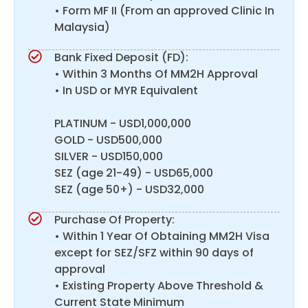
• Form MF II (From an approved Clinic In
Malaysia)
Bank Fixed Deposit (FD):
• Within 3 Months Of MM2H Approval
• In USD or MYR Equivalent
PLATINUM - USD1,000,000
GOLD - USD500,000
SILVER - USD150,000
SEZ (age 21-49) - USD65,000
SEZ (age 50+) - USD32,000
Purchase Of Property:
• Within 1 Year Of Obtaining MM2H Visa
except for SEZ/SFZ within 90 days of
approval
• Existing Property Above Threshold &
Current State Minimum