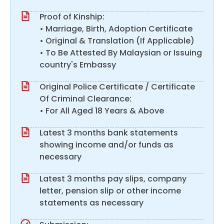
Proof of Kinship:
• Marriage, Birth, Adoption Certificate
• Original & Translation (If Applicable)
• To Be Attested By Malaysian or Issuing
country's Embassy
Original Police Certificate / Certificate
Of Criminal Clearance:
• For All Aged 18 Years & Above
Latest 3 months bank statements
showing income and/or funds as
necessary
Latest 3 months pay slips, company
letter, pension slip or other income
statements as necessary