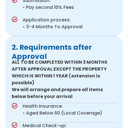
Submission:
• Pay second 10% Fees
Application process:
• 3-4 Months To Approval
2. Requirements after
Approval
ALL TO BE COMPLETED WITHIN 3 MONTHS
AFTER APPROVAL EXCEPT THE PROPERTY
WHICH IS WITHIN 1 YEAR (extension is
possible)
We will arrange and prepare all items
below before your arrival
Health Insurance:
• Aged Below 60 (Local Coverage)
Medical Check-up: