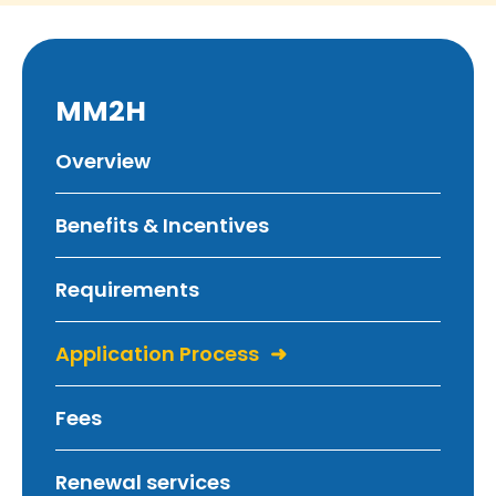
MM2H
Overview
Benefits & Incentives
Requirements
Application Process
Fees
Renewal services