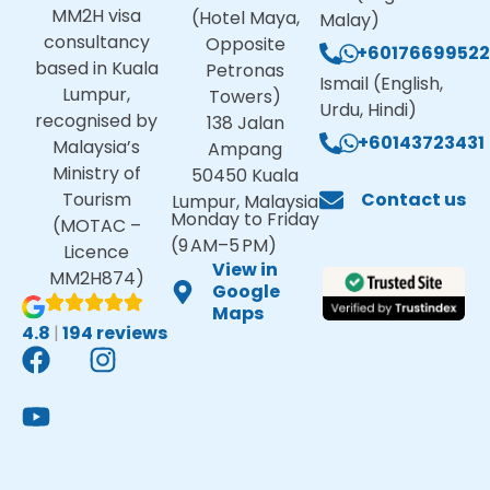
MM2H visa
(Hotel Maya,
Malay)
consultancy
Opposite
+60176699522
based in Kuala
Petronas
Ismail (English,
Lumpur,
Towers)
Urdu, Hindi)
recognised by
138 Jalan
+60143723431
Malaysia’s
Ampang
Ministry of
50450 Kuala
Tourism
Contact us
Lumpur, Malaysia
Monday to Friday
(MOTAC –
(9 AM–5 PM)
Licence
View in
MM2H874)
Google
Maps
4.8
|
194 reviews