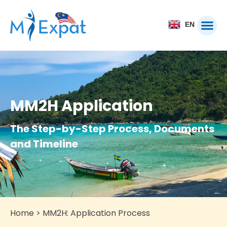
EN
MM2H Application
The Step-by-Step Process, Documents
and Timeline
Home
>
MM2H: Application Process