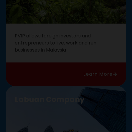
PVIP allows foreign investors and
entrepreneurs to live, work and run
businesses in Malaysia
Learn More
Labuan Company