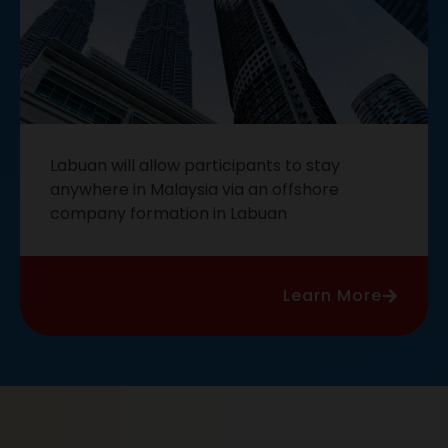
Labuan will allow participants to stay
anywhere in Malaysia via an offshore
company formation in Labuan
Learn More