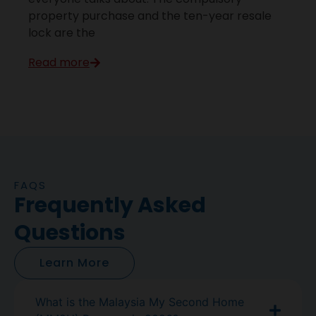
property purchase and the ten-year resale
lock are the
Read more
FAQS
Frequently Asked
Questions
Learn More
What is the Malaysia My Second Home