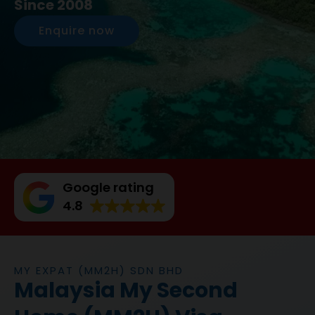
Since 2008
Enquire now
Google rating
4.8
MY EXPAT (MM2H) SDN BHD
Malaysia My Second