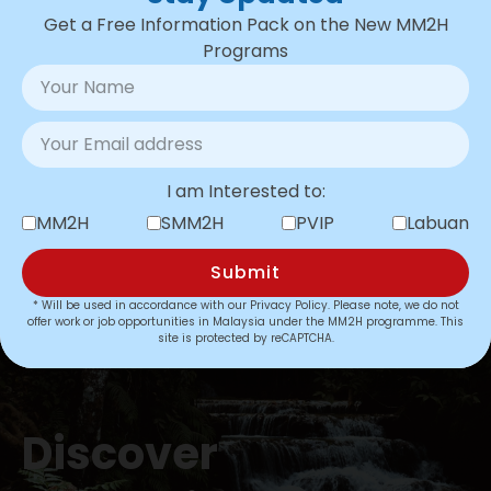
Approvals
for the new restructured
Get a Free Information Pack on the New MM2H
MM2H programme.
Programs
Complete transparency
from start
to finish always.
Consistently high customer
satisfaction
across all programs, with
4.8 stars on
verified Google Reviews
.
I am Interested to:
MM2H
SMM2H
PVIP
Labuan
Learn More
Submit
* Will be used in accordance with our
Privacy Policy
. Please note, we do not
offer work or job opportunities in Malaysia under the MM2H programme. This
site is protected by reCAPTCHA.
Discover