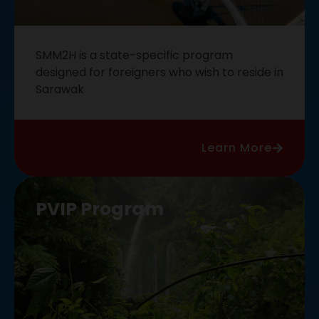
SMM2H is a state-specific program
designed for foreigners who wish to reside in
Sarawak
Learn More
PVIP Program