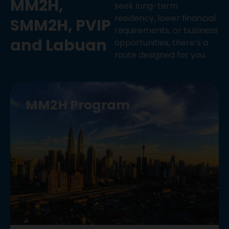
MM2H,
seek long-term
residency, lower financial
SMM2H, PVIP
requirements, or business
and Labuan
opportunities, there’s a
route designed for you.
MM2H Program