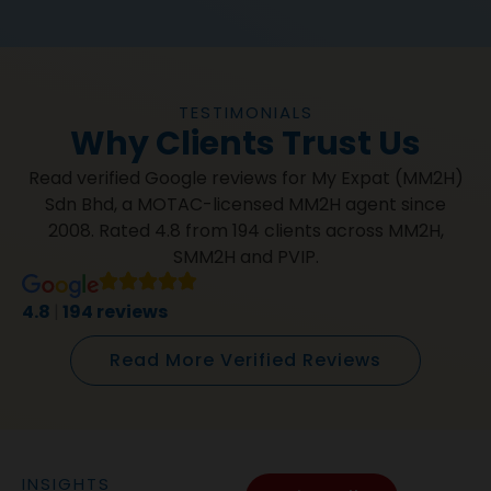
TESTIMONIALS
Why Clients Trust Us
Read verified Google reviews for My Expat (MM2H)
Sdn Bhd, a MOTAC-licensed MM2H agent since
2008. Rated 4.8 from 194 clients across MM2H,
SMM2H and PVIP.
4.8
|
194 reviews
Read More Verified Reviews
INSIGHTS