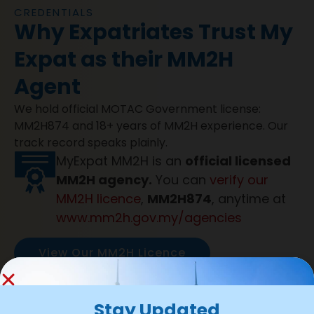
CREDENTIALS
Why Expatriates Trust My
Expat as their MM2H
Agent
We hold official MOTAC Government license:
MM2H874 and 18+ years of MM2H experience. Our
track record speaks plainly.
MyExpat MM2H is an
official licensed
MM2H agency.
You can
verify our
MM2H licence
,
MM2H874
, anytime at
www.mm2h.gov.my/agencies
View Our MM2H Licence
1000+ Applications submitted
with
99% Approval success rate
and
100%
Stay Updated