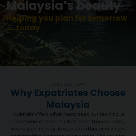
Malaysia’s beauty
Helping you plan for tomorrow
…..today
DESTINATION
Why Expatriates Choose
Malaysia
Malaysia offers what many seek but few find, a
place where modern cities meet tropical ease,
where your money stretches further, and where