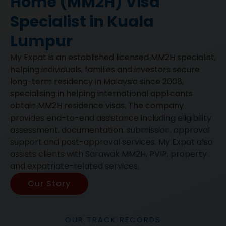
Home (MM2H) Visa
Specialist in Kuala
Lumpur
My Expat is an established licensed MM2H specialist,
helping individuals, families and investors secure
long-term residency in Malaysia since 2008,
specialising in helping international applicants
obtain MM2H residence visas. The company
provides end-to-end assistance including eligibility
assessment, documentation, submission, approval
support and post-approval services. My Expat also
assists clients with Sarawak MM2H, PVIP, property
and expatriate-related services.
Our Story
OUR TRACK RECORDS