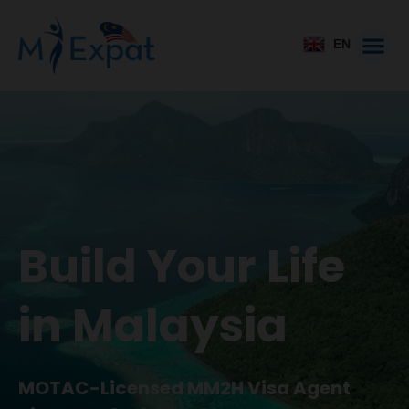
EN
Build Your Life
in Malaysia
MOTAC-Licensed MM2H Visa Agent