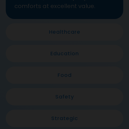
comforts at excellent value.
Healthcare
Education
Food
Safety
Strategic