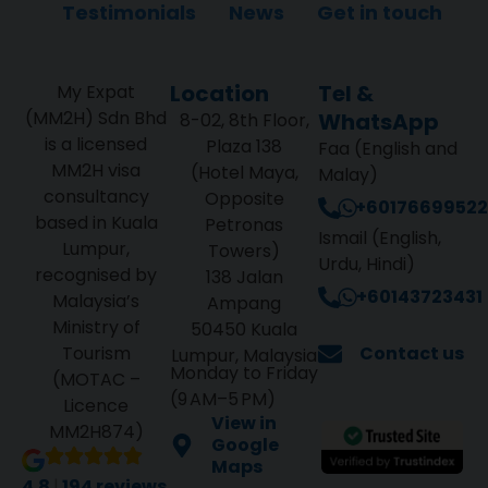
Testimonials
News
Get in touch
Location
Tel &
My Expat
(MM2H) Sdn Bhd
WhatsApp
8-02, 8th Floor,
is a licensed
Plaza 138
Faa (English and
MM2H visa
(Hotel Maya,
Malay)
consultancy
Opposite
+60176699522
based in Kuala
Petronas
Ismail (English,
Lumpur,
Towers)
Urdu, Hindi)
recognised by
138 Jalan
+60143723431
Malaysia’s
Ampang
Ministry of
50450 Kuala
Tourism
Contact us
Lumpur, Malaysia
Monday to Friday
(MOTAC –
(9 AM–5 PM)
Licence
View in
MM2H874)
Google
Maps
4.8
|
194 reviews