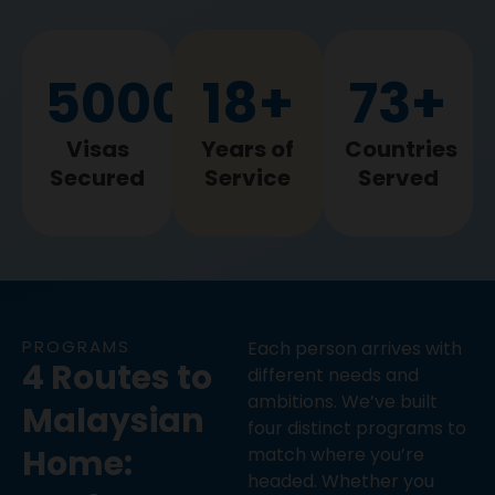
5000
+
18
+
73
+
5000+
18+
73+
Visas
Years of
Countries
Secured
Service
Served
PROGRAMS
Each person arrives with
4 Routes to
different needs and
ambitions. We’ve built
Malaysian
four distinct programs to
Home:
match where you’re
headed. Whether you