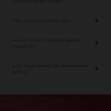
(MM2H) Program in 2026?
What are the new MM2H tiers?
How do I know if an MM2H agent is
trustworthy?
Is My Expat (MM2H) Sdn Bhd a licensed
agency?