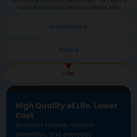
communities welcome newcomers. The country
has built something rare in Southeast Asia.
Architecture
Nature
Life
High Quality of Life, Lower
Cost
Spacious homes, modern
amenities, and everyday