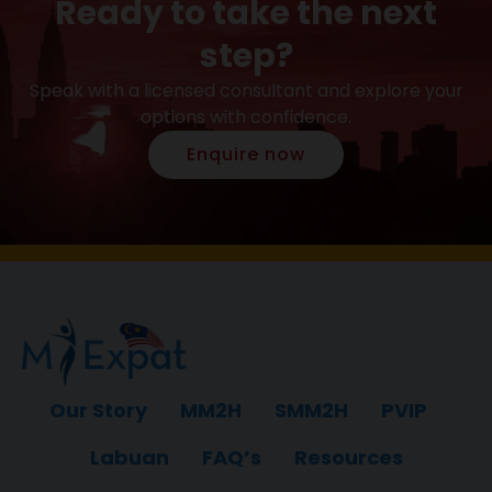
Ready to take the next
step?
Speak with a licensed consultant and explore your
options with confidence.
Enquire now
Our Story
MM2H
SMM2H
PVIP
Labuan
FAQ’s
Resources