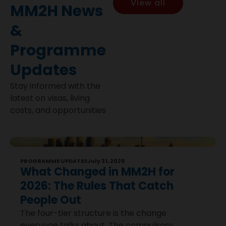
View all
MM2H News
&
Programme
Updates
Stay informed with the
latest on visas, living
costs, and opportunities
PROGRAMME UPDATES
July 31, 2026
What Changed in MM2H for
2026: The Rules That Catch
People Out
The four-tier structure is the change
everyone talks about. The compulsory