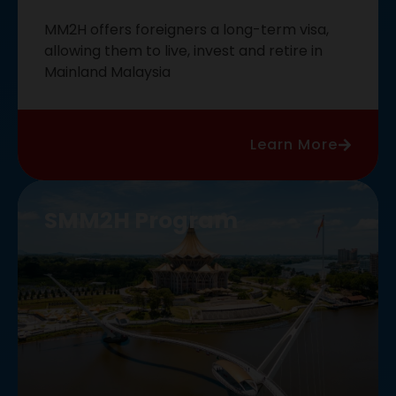
MM2H offers foreigners a long-term visa,
allowing them to live, invest and retire in
Mainland Malaysia
Learn More
SMM2H Program